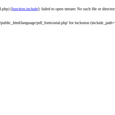
l.php) [
function.include
]: failed to open stream: No such file or directo
/public_html/language/pdf_fonts/arial.php' for inclusion (include_path='.: