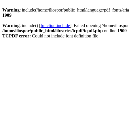
Warning
: include(/home/iliospor/public_html/language/pdf_fonts/aria
1909
Warning
: include() [
function.include
]: Failed opening '/home/iliospor
/home/iliospor/public_html/libraries/tcpdf/tcpdf.php
on line
1909
TCPDF error:
Could not include font definition file