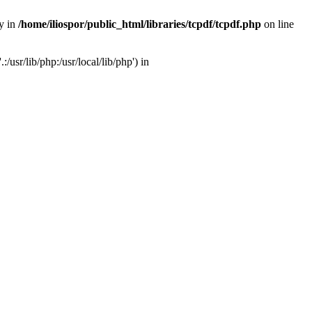
ry in
/home/iliospor/public_html/libraries/tcpdf/tcpdf.php
on line
/usr/lib/php:/usr/local/lib/php') in