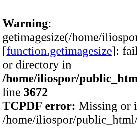
Warning
:
getimagesize(/home/iliospo
[
function.getimagesize
]: fa
or directory in
/home/iliospor/public_html
line
3672
TCPDF error:
Missing or i
/home/iliospor/public_html