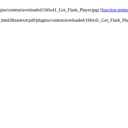
lugins/content/avreloaded/160x41_Get_Flash_Player.jpg) [
function.getim
ic_html/libraries/tcpdf/plugins/content/avreloaded/160x41_Get_Flash_Pla