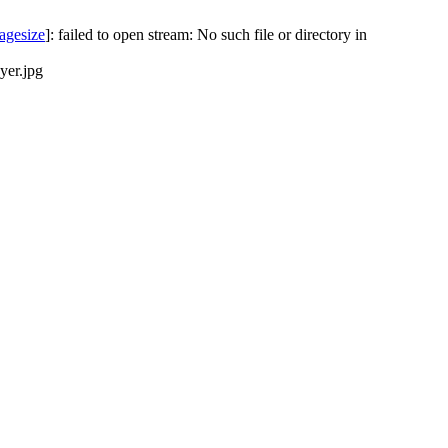
agesize
]: failed to open stream: No such file or directory in
yer.jpg