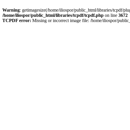
Warning
: getimagesize(/home/iliospor/public_html/libraries/tcpdf/p
/home/iliospor/public_html/libraries/tcpdf/tcpdf.php
on line
3672
TCPDF error:
Missing or incorrect image file: /home/iliospor/publ