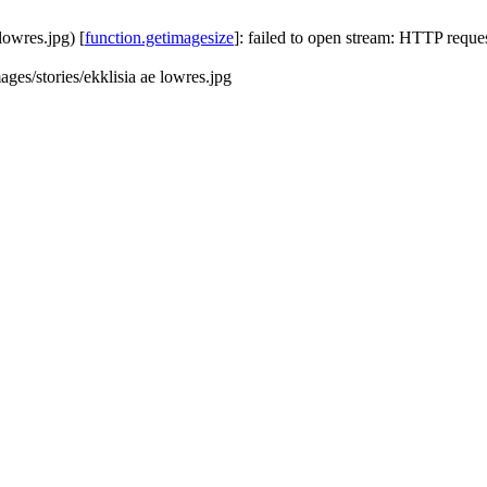
 lowres.jpg) [
function.getimagesize
]: failed to open stream: HTTP requ
mages/stories/ekklisia ae lowres.jpg