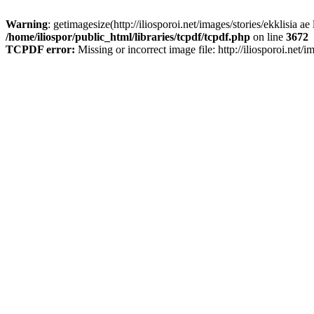
Warning
: getimagesize(http://iliosporoi.net/images/stories/ekklisia ae
/home/iliospor/public_html/libraries/tcpdf/tcpdf.php
on line
3672
TCPDF error:
Missing or incorrect image file: http://iliosporoi.net/i