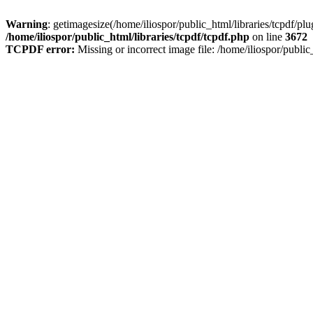
Warning
: getimagesize(/home/iliospor/public_html/libraries/tcpdf/p
/home/iliospor/public_html/libraries/tcpdf/tcpdf.php
on line
3672
TCPDF error:
Missing or incorrect image file: /home/iliospor/publ