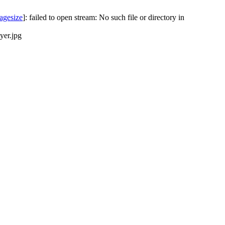
agesize
]: failed to open stream: No such file or directory in
yer.jpg