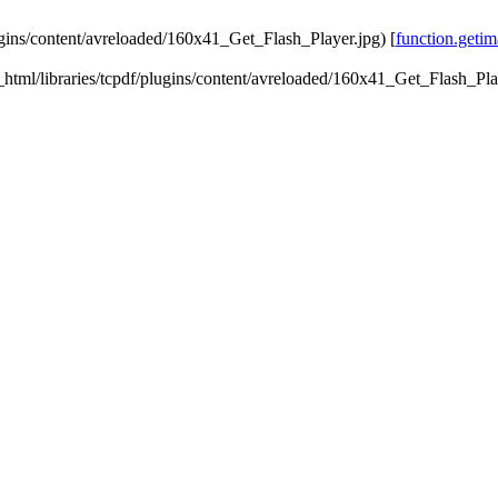
lugins/content/avreloaded/160x41_Get_Flash_Player.jpg) [
function.getim
ic_html/libraries/tcpdf/plugins/content/avreloaded/160x41_Get_Flash_Pla