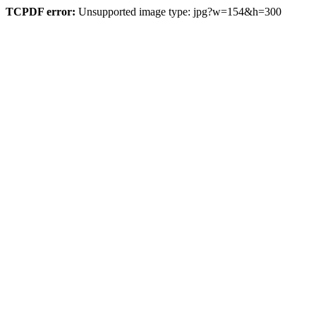
TCPDF error:
Unsupported image type: jpg?w=154&h=300