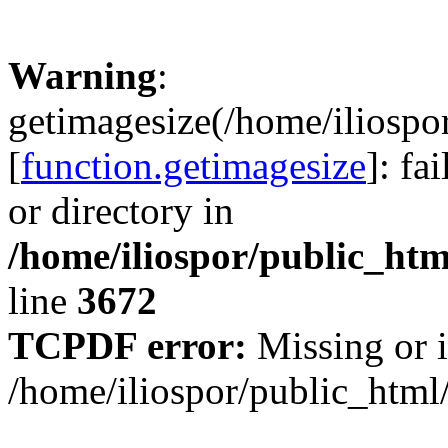
Warning
:
getimagesize(/home/iliospo
[
function.getimagesize
]: fa
or directory in
/home/iliospor/public_html
line
3672
TCPDF error:
Missing or i
/home/iliospor/public_html