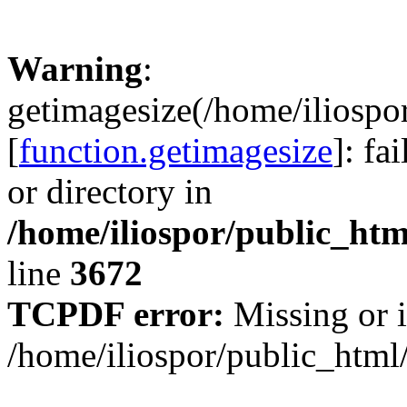
Warning
:
getimagesize(/home/iliospo
[
function.getimagesize
]: fa
or directory in
/home/iliospor/public_html
line
3672
TCPDF error:
Missing or i
/home/iliospor/public_html