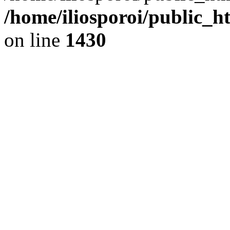
/home/iliosporoi/public_h
on line
1430