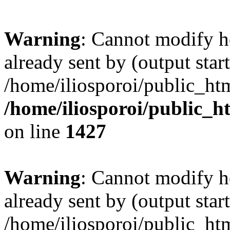
Warning
: Cannot modify h
already sent by (output start
/home/iliosporoi/public_htm
/home/iliosporoi/public_h
on line
1427
Warning
: Cannot modify h
already sent by (output start
/home/iliosporoi/public_htm