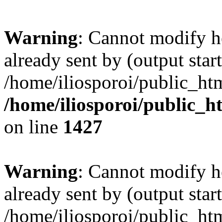
Warning
: Cannot modify h
already sent by (output start
/home/iliosporoi/public_htm
/home/iliosporoi/public_h
on line
1427
Warning
: Cannot modify h
already sent by (output start
/home/iliosporoi/public_htm