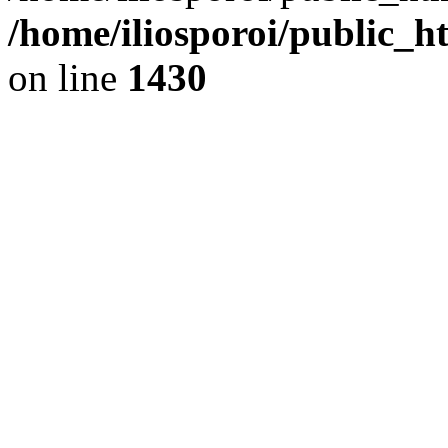
/home/iliosporoi/public_h
on line
1430