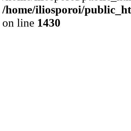
/home/iliosporoi/public_h
on line
1430