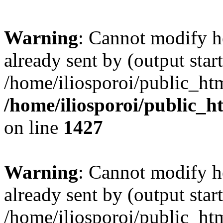
Warning
: Cannot modify h
already sent by (output start
/home/iliosporoi/public_htm
/home/iliosporoi/public_h
on line
1427
Warning
: Cannot modify h
already sent by (output start
/home/iliosporoi/public_htm