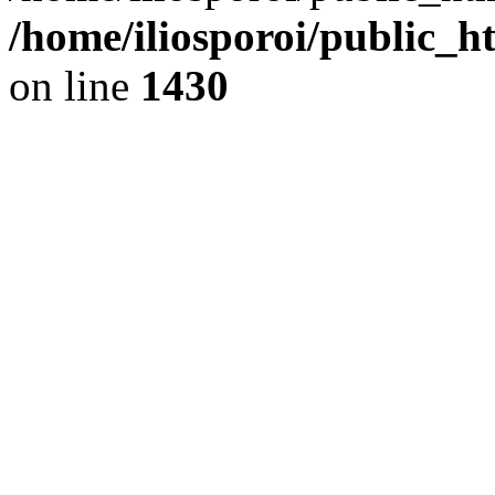
/home/iliosporoi/public_h
on line
1430