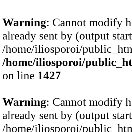
Warning
: Cannot modify h
already sent by (output start
/home/iliosporoi/public_htm
/home/iliosporoi/public_h
on line
1427
Warning
: Cannot modify h
already sent by (output start
/home/iliosporoi/public_htm