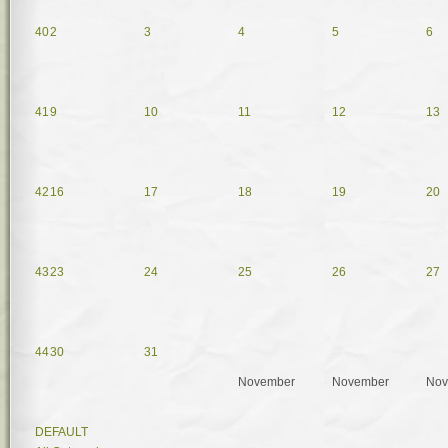
40
2
3
4
5
6
41
9
10
11
12
13
42
16
17
18
19
20
43
23
24
25
26
27
44
30
31
November
November
Nov
DEFAULT