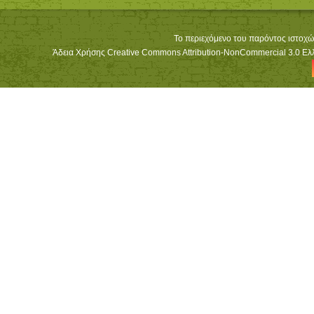
Το περιεχόμενο του παρόντος ιστοχώ
Άδεια Χρήσης Creative Commons Attribution-NonCommercial 3.0 Ελλά