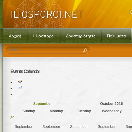
Αρχική
Ηλιόσποροι
Δραστηριότητες
Πολυμέσα
Events
Calendar
September
October 2016
Sunday
Monday
Tuesday
Wednesday
39
September
September
September
September
Sep