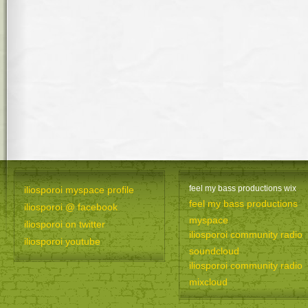
feel my bass productions wix
iliosporoi myspace profile
feel my bass productions
iliosporoi @ facebook
myspace
iliosporoi on twitter
iliosporoi community radio
iliosporoi youtube
soundcloud
iliosporoi community radio
mixcloud