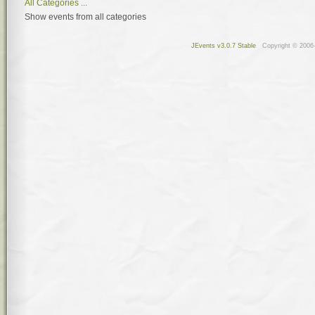
All Categories ...
Show events from all categories
JEvents v3.0.7 Stable
Copyright © 2006