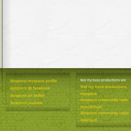
feel my bass productions wix
iliosporoi myspace profile
feel my bass productions
iliosporoi @ facebook
myspace
iliosporoi on twitter
iliosporoi community radio
iliosporoi youtube
soundcloud
iliosporoi community radio
mixcloud