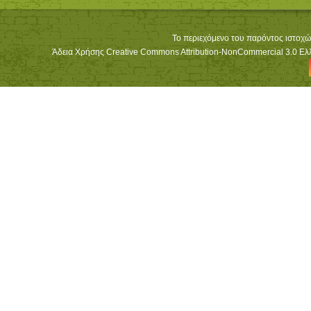
Το περιεχόμενο του παρόντος ιστοχώ
Άδεια Χρήσης Creative Commons Attribution-NonCommercial 3.0 Ελλά