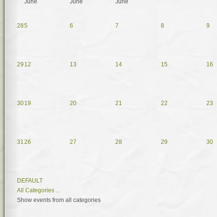
June
June
June
28
5
6
7
8
9
29
12
13
14
15
16
30
19
20
21
22
23
31
26
27
28
29
30
DEFAULT
All Categories ...
Show events from all categories