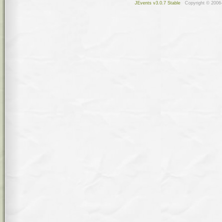
JEvents v3.0.7 Stable
Copyright © 2006