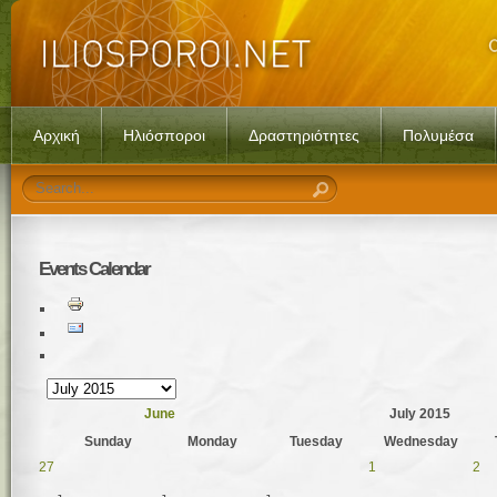
Αρχική
Ηλιόσποροι
Δραστηριότητες
Πολυμέσα
Events
Calendar
June
July 2015
Sunday
Monday
Tuesday
Wednesday
27
1
2